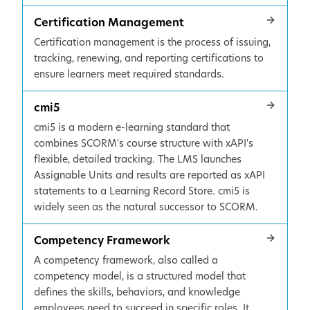
Certification Management
Certification management is the process of issuing,
tracking, renewing, and reporting certifications to
ensure learners meet required standards.
cmi5
cmi5 is a modern e-learning standard that
combines SCORM's course structure with xAPI's
flexible, detailed tracking. The LMS launches
Assignable Units and results are reported as xAPI
statements to a Learning Record Store. cmi5 is
widely seen as the natural successor to SCORM.
Competency Framework
A competency framework, also called a
competency model, is a structured model that
defines the skills, behaviors, and knowledge
employees need to succeed in specific roles. It