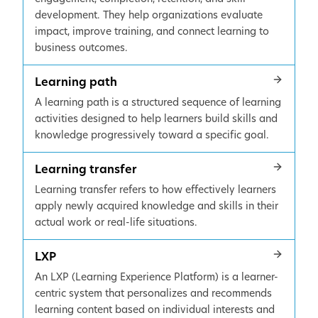
development. They help organizations evaluate
impact, improve training, and connect learning to
business outcomes.
Learning path
A learning path is a structured sequence of learning
activities designed to help learners build skills and
knowledge progressively toward a specific goal.
Learning transfer
Learning transfer refers to how effectively learners
apply newly acquired knowledge and skills in their
actual work or real-life situations.
LXP
An LXP (Learning Experience Platform) is a learner-
centric system that personalizes and recommends
learning content based on individual interests and