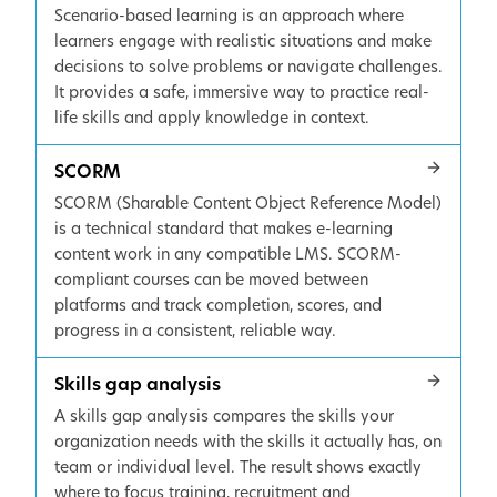
Scenario-based learning is an approach where
learners engage with realistic situations and make
decisions to solve problems or navigate challenges.
It provides a safe, immersive way to practice real-
life skills and apply knowledge in context.
SCORM
SCORM (Sharable Content Object Reference Model)
is a technical standard that makes e-learning
content work in any compatible LMS. SCORM-
compliant courses can be moved between
platforms and track completion, scores, and
progress in a consistent, reliable way.
Skills gap analysis
A skills gap analysis compares the skills your
organization needs with the skills it actually has, on
team or individual level. The result shows exactly
where to focus training, recruitment and