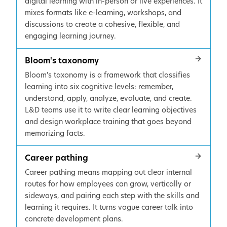
digital learning with in-person or live experiences. It
mixes formats like e-learning, workshops, and
discussions to create a cohesive, flexible, and
engaging learning journey.
Bloom's taxonomy
Bloom's taxonomy is a framework that classifies
learning into six cognitive levels: remember,
understand, apply, analyze, evaluate, and create.
L&D teams use it to write clear learning objectives
and design workplace training that goes beyond
memorizing facts.
Career pathing
Career pathing means mapping out clear internal
routes for how employees can grow, vertically or
sideways, and pairing each step with the skills and
learning it requires. It turns vague career talk into
concrete development plans.