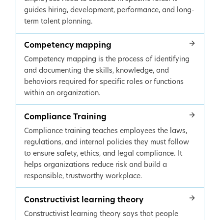
guides hiring, development, performance, and long-
term talent planning.
Competency mapping
Competency mapping is the process of identifying
and documenting the skills, knowledge, and
behaviors required for specific roles or functions
within an organization.
Compliance Training
Compliance training teaches employees the laws,
regulations, and internal policies they must follow
to ensure safety, ethics, and legal compliance. It
helps organizations reduce risk and build a
responsible, trustworthy workplace.
Constructivist learning theory
Constructivist learning theory says that people