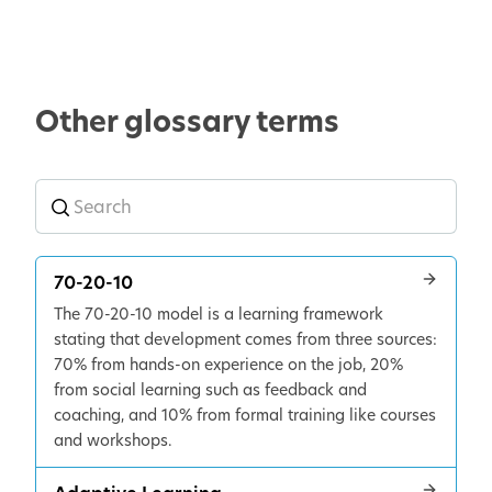
Other glossary terms
70-20-10
The 70-20-10 model is a learning framework
stating that development comes from three sources:
70% from hands-on experience on the job, 20%
from social learning such as feedback and
coaching, and 10% from formal training like courses
and workshops.