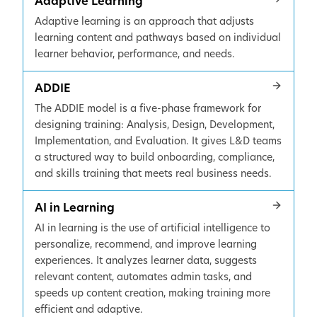
Adaptive Learning
Adaptive learning is an approach that adjusts
learning content and pathways based on individual
learner behavior, performance, and needs.
ADDIE
The ADDIE model is a five-phase framework for
designing training: Analysis, Design, Development,
Implementation, and Evaluation. It gives L&D teams
a structured way to build onboarding, compliance,
and skills training that meets real business needs.
AI in Learning
AI in learning is the use of artificial intelligence to
personalize, recommend, and improve learning
experiences. It analyzes learner data, suggests
relevant content, automates admin tasks, and
speeds up content creation, making training more
efficient and adaptive.