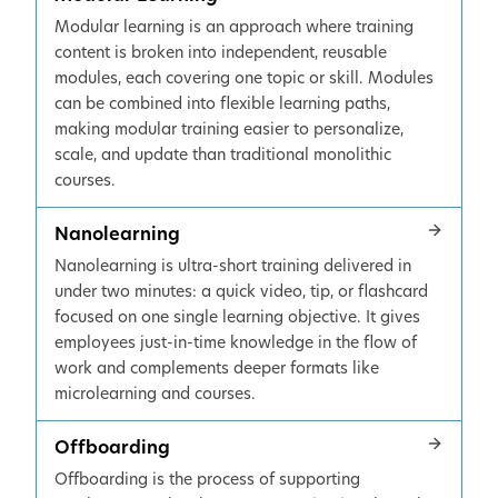
Modular learning is an approach where training
content is broken into independent, reusable
modules, each covering one topic or skill. Modules
can be combined into flexible learning paths,
making modular training easier to personalize,
scale, and update than traditional monolithic
courses.
Nanolearning
Nanolearning is ultra-short training delivered in
under two minutes: a quick video, tip, or flashcard
focused on one single learning objective. It gives
employees just-in-time knowledge in the flow of
work and complements deeper formats like
microlearning and courses.
Offboarding
Offboarding is the process of supporting