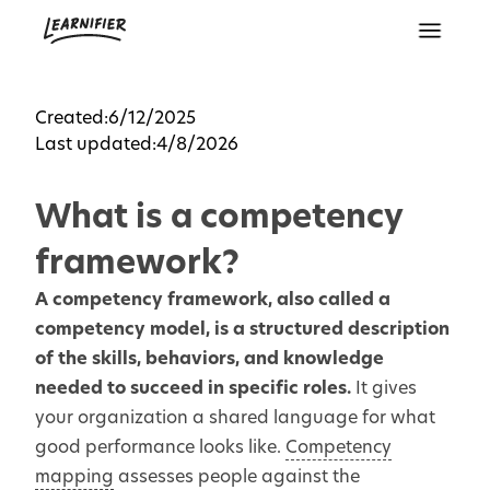
Created:
6/12/2025
Last updated:
4/8/2026
What is a competency
framework?
A competency framework, also called a
competency model, is a structured description
of the skills, behaviors, and knowledge
needed to succeed in specific roles.
It gives
your organization a shared language for what
good performance looks like.
Competency
mapping
assesses people against the