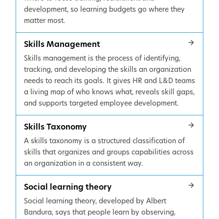
development, so learning budgets go where they
matter most.
Skills Management
Skills management is the process of identifying,
tracking, and developing the skills an organization
needs to reach its goals. It gives HR and L&D teams
a living map of who knows what, reveals skill gaps,
and supports targeted employee development.
Skills Taxonomy
A skills taxonomy is a structured classification of
skills that organizes and groups capabilities across
an organization in a consistent way.
Social learning theory
Social learning theory, developed by Albert
Bandura, says that people learn by observing,