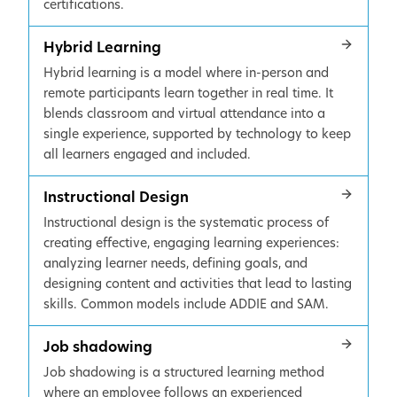
certifications.
Hybrid Learning
Hybrid learning is a model where in-person and
remote participants learn together in real time. It
blends classroom and virtual attendance into a
single experience, supported by technology to keep
all learners engaged and included.
Instructional Design
Instructional design is the systematic process of
creating effective, engaging learning experiences:
analyzing learner needs, defining goals, and
designing content and activities that lead to lasting
skills. Common models include ADDIE and SAM.
Job shadowing
Job shadowing is a structured learning method
where an employee follows an experienced