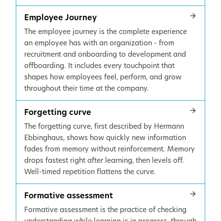
Employee Journey
The employee journey is the complete experience
an employee has with an organization - from
recruitment and onboarding to development and
offboarding. It includes every touchpoint that
shapes how employees feel, perform, and grow
throughout their time at the company.
Forgetting curve
The forgetting curve, first described by Hermann
Ebbinghaus, shows how quickly new information
fades from memory without reinforcement. Memory
drops fastest right after learning, then levels off.
Well-timed repetition flattens the curve.
Formative assessment
Formative assessment is the practice of checking