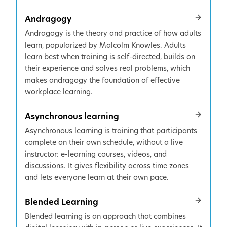
Andragogy
Andragogy is the theory and practice of how adults
learn, popularized by Malcolm Knowles. Adults
learn best when training is self-directed, builds on
their experience and solves real problems, which
makes andragogy the foundation of effective
workplace learning.
Asynchronous learning
Asynchronous learning is training that participants
complete on their own schedule, without a live
instructor: e-learning courses, videos, and
discussions. It gives flexibility across time zones
and lets everyone learn at their own pace.
Blended Learning
Blended learning is an approach that combines