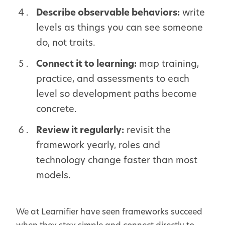
Describe observable behaviors:
write
levels as things you can see someone
do, not traits.
Connect it to learning:
map training,
practice, and assessments to each
level so development paths become
concrete.
Review it regularly:
revisit the
framework yearly, roles and
technology change faster than most
models.
We at Learnifier have seen frameworks succeed