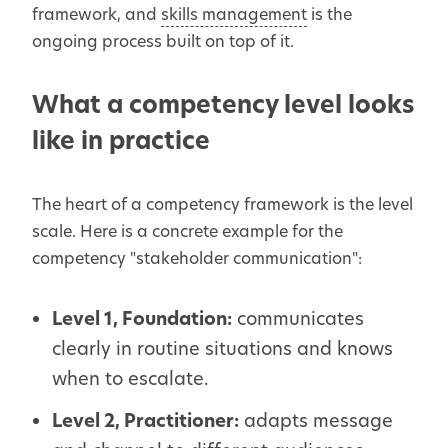
framework, and
skills management
is the
ongoing process built on top of it.
What a competency level looks
like in practice
The heart of a competency framework is the level
scale. Here is a concrete example for the
competency "stakeholder communication":
Level 1, Foundation:
communicates
clearly in routine situations and knows
when to escalate.
Level 2, Practitioner:
adapts message