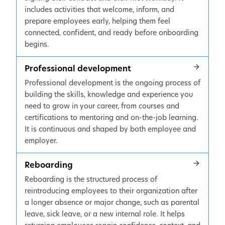
includes activities that welcome, inform, and
prepare employees early, helping them feel
connected, confident, and ready before onboarding
begins.
Professional development
Professional development is the ongoing process of
building the skills, knowledge and experience you
need to grow in your career, from courses and
certifications to mentoring and on-the-job learning.
It is continuous and shaped by both employee and
employer.
Reboarding
Reboarding is the structured process of
reintroducing employees to their organization after
a longer absence or major change, such as parental
leave, sick leave, or a new internal role. It helps