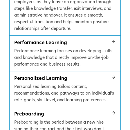
employees as they leave an organization through
steps like knowledge transfer, exit interviews, and
administrative handover. It ensures a smooth,
respectful transition and helps maintain positive
relationships after departure.
Performance Learning
Performance learning focuses on developing skills
and knowledge that directly improve on-the-job
performance and business results.
Personalized Learning
Personalized learning tailors content,
recommendations, and pathways to an individual’s
role, goals, skill level, and learning preferences.
Preboarding
Preboarding is the period between a new hire
signing their contract and their first workday. It