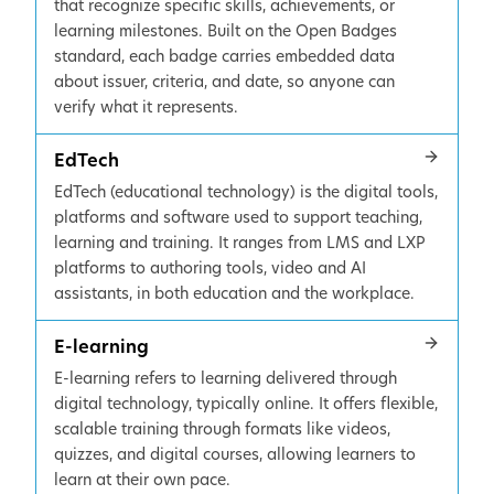
that recognize specific skills, achievements, or
learning milestones. Built on the Open Badges
standard, each badge carries embedded data
about issuer, criteria, and date, so anyone can
verify what it represents.
EdTech
EdTech (educational technology) is the digital tools,
platforms and software used to support teaching,
learning and training. It ranges from LMS and LXP
platforms to authoring tools, video and AI
assistants, in both education and the workplace.
E-learning
E-learning refers to learning delivered through
digital technology, typically online. It offers flexible,
scalable training through formats like videos,
quizzes, and digital courses, allowing learners to
learn at their own pace.