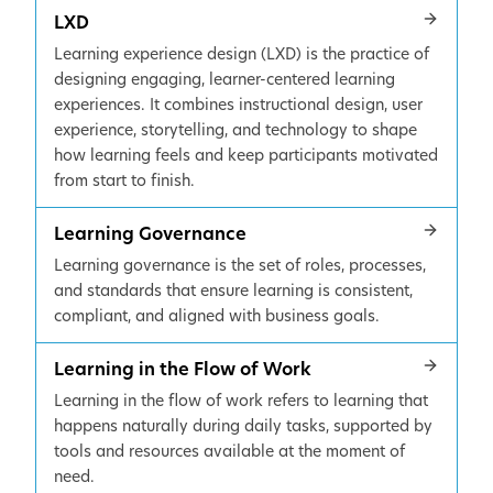
LXD
Learning experience design (LXD) is the practice of
designing engaging, learner-centered learning
experiences. It combines instructional design, user
experience, storytelling, and technology to shape
how learning feels and keep participants motivated
from start to finish.
Learning Governance
Learning governance is the set of roles, processes,
and standards that ensure learning is consistent,
compliant, and aligned with business goals.
Learning in the Flow of Work
Learning in the flow of work refers to learning that
happens naturally during daily tasks, supported by
tools and resources available at the moment of
need.