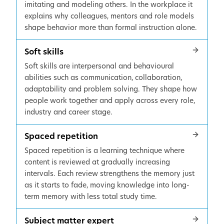
imitating and modeling others. In the workplace it
explains why colleagues, mentors and role models
shape behavior more than formal instruction alone.
Soft skills
Soft skills are interpersonal and behavioural
abilities such as communication, collaboration,
adaptability and problem solving. They shape how
people work together and apply across every role,
industry and career stage.
Spaced repetition
Spaced repetition is a learning technique where
content is reviewed at gradually increasing
intervals. Each review strengthens the memory just
as it starts to fade, moving knowledge into long-
term memory with less total study time.
Subject matter expert