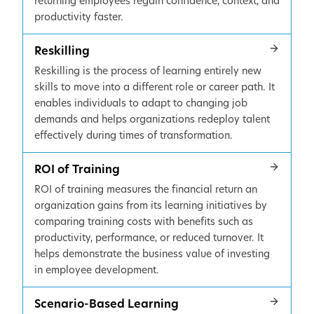
returning employees regain confidence, context, and
productivity faster.
Reskilling
Reskilling is the process of learning entirely new
skills to move into a different role or career path. It
enables individuals to adapt to changing job
demands and helps organizations redeploy talent
effectively during times of transformation.
ROI of Training
ROI of training measures the financial return an
organization gains from its learning initiatives by
comparing training costs with benefits such as
productivity, performance, or reduced turnover. It
helps demonstrate the business value of investing
in employee development.
Scenario-Based Learning