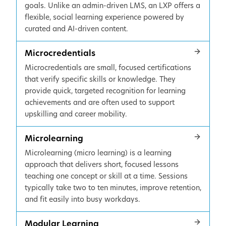
goals. Unlike an admin-driven LMS, an LXP offers a
flexible, social learning experience powered by
curated and AI-driven content.
Microcredentials
Microcredentials are small, focused certifications
that verify specific skills or knowledge. They
provide quick, targeted recognition for learning
achievements and are often used to support
upskilling and career mobility.
Microlearning
Microlearning (micro learning) is a learning
approach that delivers short, focused lessons
teaching one concept or skill at a time. Sessions
typically take two to ten minutes, improve retention,
and fit easily into busy workdays.
Modular Learning