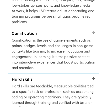
understanding while learning is in progress, through
low-stakes quizzes, polls, and knowledge checks.
At work, it helps L&D teams adjust onboarding and
training programs before small gaps become real
problems.
Gamification
Gamification is the use of game elements such as
points, badges, levels and challenges in non-game
contexts like training, to increase motivation and
engagement. In learning, it turns passive content
into interactive experiences that boost participation
and retention.
Hard skills
Hard skills are teachable, measurable abilities tied
to a specific task or profession, such as accounting,
coding or operating machinery. They are typically
learned through training and verified with tests or