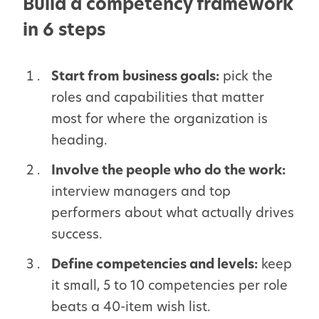
Build a competency framework
in 6 steps
Start from business goals:
pick the
roles and capabilities that matter
most for where the organization is
heading.
Involve the people who do the work:
interview managers and top
performers about what actually drives
success.
Define competencies and levels:
keep
it small, 5 to 10 competencies per role
beats a 40-item wish list.