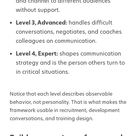
and channel to different audiences
without support.
Level 3, Advanced:
handles difficult
conversations, negotiates, and coaches
colleagues on communication.
Level 4, Expert:
shapes communication
strategy and is the person others turn to
in critical situations.
Notice that each level describes observable
behavior, not personality. That is what makes the
framework usable in recruitment, development
conversations, and training design.