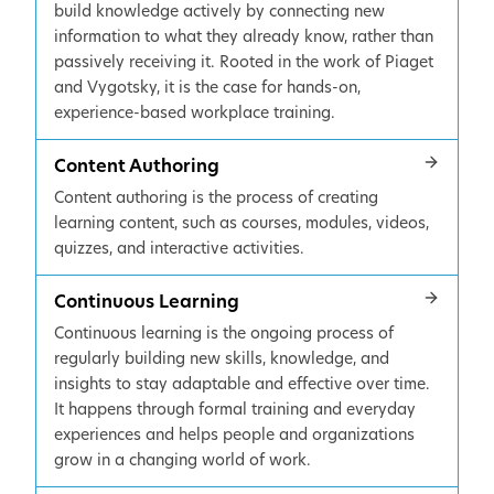
build knowledge actively by connecting new
information to what they already know, rather than
passively receiving it. Rooted in the work of Piaget
and Vygotsky, it is the case for hands-on,
experience-based workplace training.
Content Authoring
Content authoring is the process of creating
learning content, such as courses, modules, videos,
quizzes, and interactive activities.
Continuous Learning
Continuous learning is the ongoing process of
regularly building new skills, knowledge, and
insights to stay adaptable and effective over time.
It happens through formal training and everyday
experiences and helps people and organizations
grow in a changing world of work.