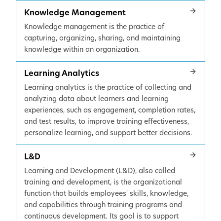
Knowledge Management
Knowledge management is the practice of
capturing, organizing, sharing, and maintaining
knowledge within an organization.
Learning Analytics
Learning analytics is the practice of collecting and
analyzing data about learners and learning
experiences, such as engagement, completion rates,
and test results, to improve training effectiveness,
personalize learning, and support better decisions.
L&D
Learning and Development (L&D), also called
training and development, is the organizational
function that builds employees' skills, knowledge,
and capabilities through training programs and
continuous development. Its goal is to support