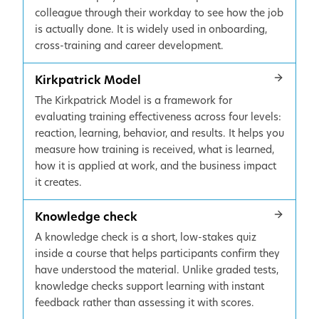
colleague through their workday to see how the job
is actually done. It is widely used in onboarding,
cross-training and career development.
Kirkpatrick Model
The Kirkpatrick Model is a framework for
evaluating training effectiveness across four levels:
reaction, learning, behavior, and results. It helps you
measure how training is received, what is learned,
how it is applied at work, and the business impact
it creates.
Knowledge check
A knowledge check is a short, low-stakes quiz
inside a course that helps participants confirm they
have understood the material. Unlike graded tests,
knowledge checks support learning with instant
feedback rather than assessing it with scores.