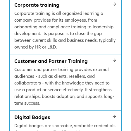
Corporate training
Corporate training is all organized learning a
company provides for its employees, from
onboarding and compliance training to leadership
development. Its purpose is to close the gap
between current skills and business needs, typically
owned by HR or L&D.
Customer and Partner Training
Customer and partner training provides external
audiences - such as clients, resellers, and
collaborators - with the knowledge they need to
use a product or service effectively. It strengthens
relationships, boosts adoption, and supports long-
term success.
Digital Badges
Digital badges are shareable, verifiable credentials