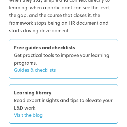
when they stay simple and connect directly to
learning: when a participant can see the level,
the gap, and the course that closes it, the
framework stops being an HR document and
starts driving development.
Free guides and checklists
Get practical tools to improve your learning
programs.
Guides & checklists
Learning library
Read expert insights and tips to elevate your
L&D work.
Visit the blog