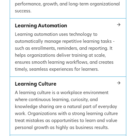
performance, growth, and long-term organizational
success.
Learning Automation
Learning automation uses technology to
automatically manage repetitive learning tasks -
such as enrollments, reminders, and reporting. It
helps organizations deliver training at scale,
ensures smooth learning workflows, and creates
timely, seamless experiences for learners.
Learning Culture
A learning culture is a workplace environment
where continuous learning, curiosity, and
knowledge sharing are a natural part of everyday
work. Organizations with a strong learning culture
treat mistakes as opportunities to learn and value
personal growth as highly as business results.