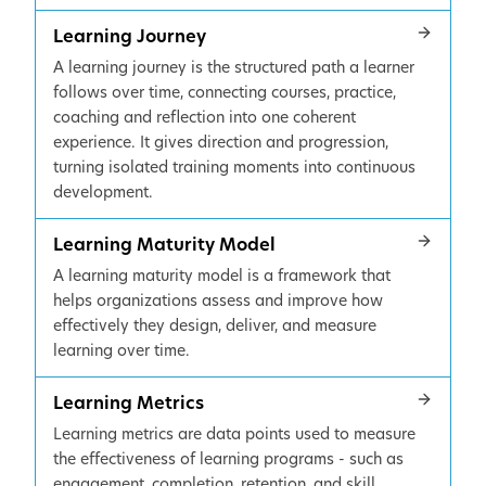
Learning Journey
A learning journey is the structured path a learner
follows over time, connecting courses, practice,
coaching and reflection into one coherent
experience. It gives direction and progression,
turning isolated training moments into continuous
development.
Learning Maturity Model
A learning maturity model is a framework that
helps organizations assess and improve how
effectively they design, deliver, and measure
learning over time.
Learning Metrics
Learning metrics are data points used to measure
the effectiveness of learning programs - such as
engagement, completion, retention, and skill