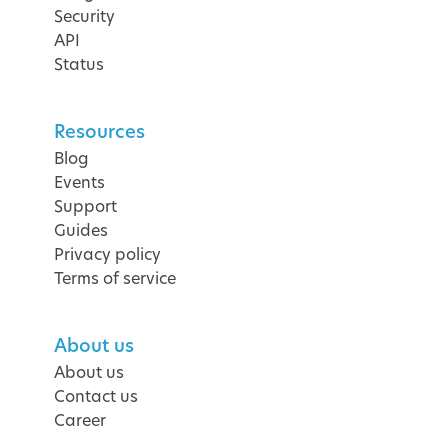
Security
API
Status
Resources
Blog
Events
Support
Guides
Privacy policy
Terms of service
About us
About us
Contact us
Career