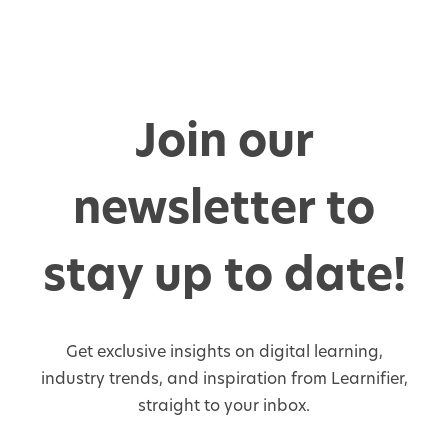
Join our
newsletter to
stay up to date!
Get exclusive insights on digital learning,
industry trends, and inspiration from Learnifier,
straight to your inbox.