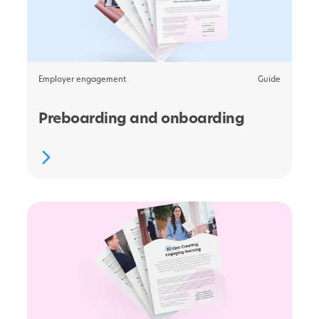
Employer engagement
Guide
Preboarding and onboarding