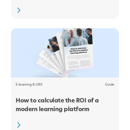
E-learning & LMS
Guide
How to calculate the ROI of a
modern learning platform