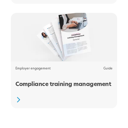
Employer engagement
Guide
Compliance training management