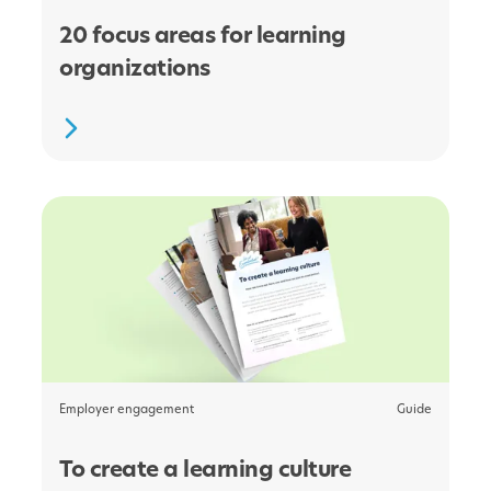
20 focus areas for learning
organizations
Employer engagement
Guide
To create a learning culture