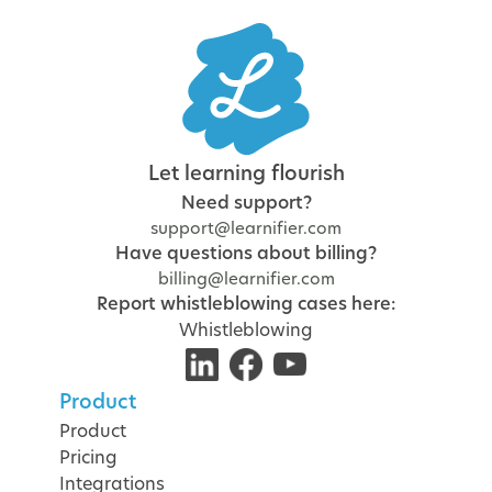
Let learning flourish
Need support?
support@learnifier.com
Have questions about billing?
billing@learnifier.com
Report whistleblowing cases here:
Whistleblowing
Product
Product
Pricing
Integrations