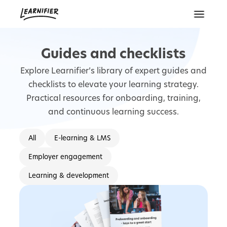
Guides and checklists
Explore Learnifier’s library of expert guides and
checklists to elevate your learning strategy.
Practical resources for onboarding, training,
and continuous learning success.
All
E-learning & LMS
Employer engagement
Learning & development