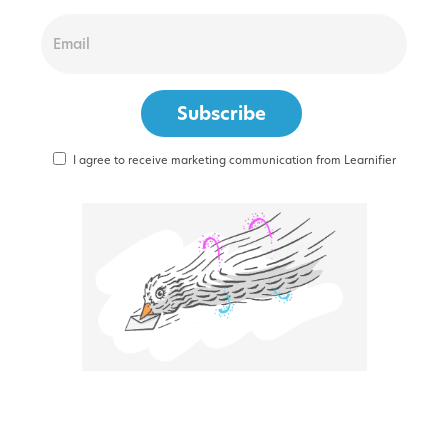
I agree to receive marketing communication from Learnifier