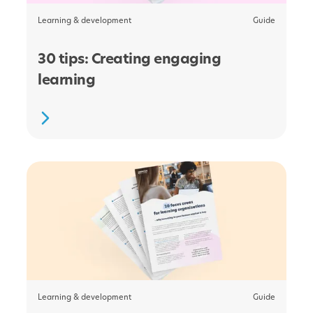
Learning & development
Guide
30 tips: Creating engaging
learning
Learning & development
Guide