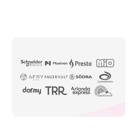
Slide 2 of 2.