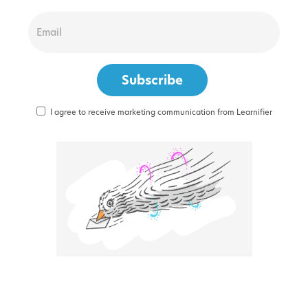
I agree to receive marketing communication from Learnifier