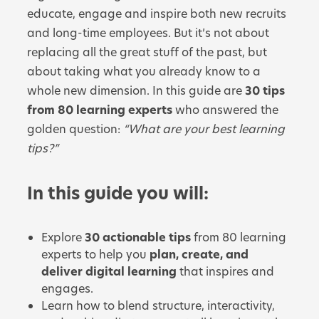
educate, engage and inspire both new recruits
and long-time employees. But it’s not about
replacing all the great stuff of the past, but
about taking what you already know to a
whole new dimension. In this guide are
30 tips
from 80 learning experts
who answered the
golden question:
“What are your best learning
tips?”
In this guide you will:
Explore
30 actionable tips
from 80 learning
experts to help you
plan, create, and
deliver digital learning
that inspires and
engages.
Learn how to blend structure, interactivity,