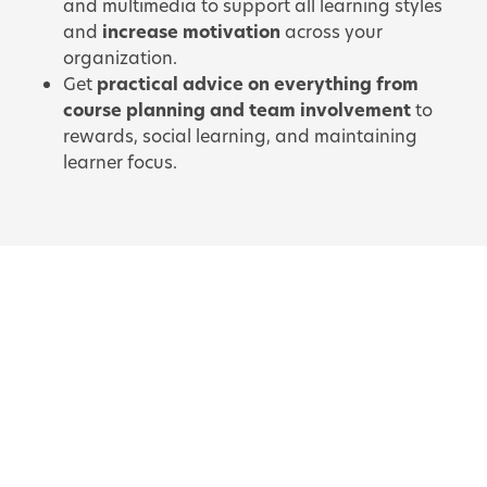
and multimedia to support all learning styles
and
increase motivation
across your
organization.
Get
practical advice on everything from
course planning and team involvement
to
rewards, social learning, and maintaining
learner focus.