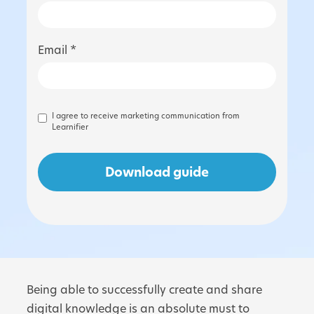
Email *
I agree to receive marketing communication from
Learnifier
Being able to successfully create and share
digital knowledge is an absolute must to