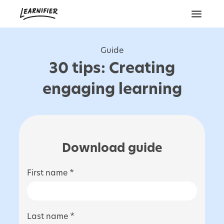
Guide
30 tips: Creating
engaging learning
Download guide
First name *
Last name *