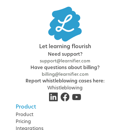
Let learning flourish
Need support?
support@learnifier.com
Have questions about billing?
billing@learnifier.com
Report whistleblowing cases here:
Whistleblowing
Product
Product
Pricing
Integrations