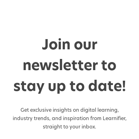
Join our
newsletter to
stay up to date!
Get exclusive insights on digital learning,
industry trends, and inspiration from Learnifier,
straight to your inbox.