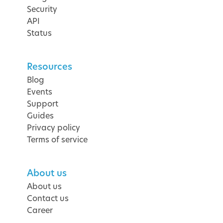
Security
API
Status
Resources
Blog
Events
Support
Guides
Privacy policy
Terms of service
About us
About us
Contact us
Career