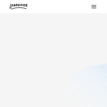
5
min read
Created:
June 2, 2026