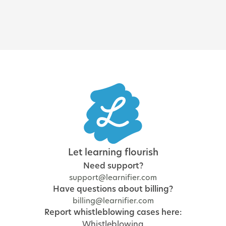
Let learning flourish
Need support?
support@learnifier.com
Have questions about billing?
billing@learnifier.com
Report whistleblowing cases here:
Whistleblowing