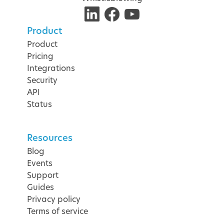
Product
Product
Pricing
Integrations
Security
API
Status
Resources
Blog
Events
Support
Guides
Privacy policy
Terms of service