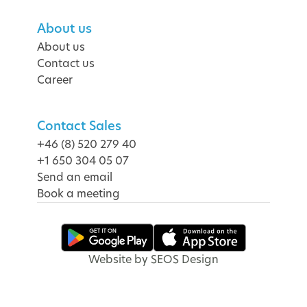
About us
About us
Contact us
Career
Contact Sales
+46 (8) 520 279 40
+1 650 304 05 07
Send an email
Book a meeting
Website by SEOS Design