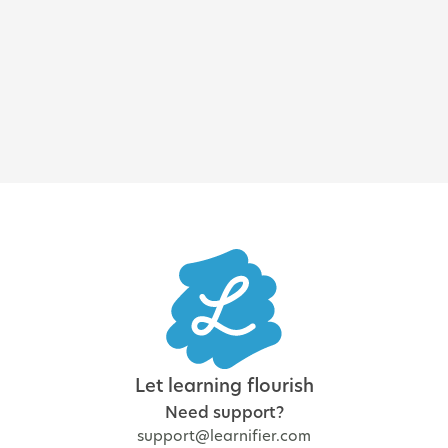
Enterprise LMS: how to choose
the best learning platform for
a large organization
Let learning flourish
Need support?
support@learnifier.com