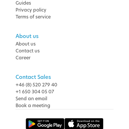
Guides
Privacy policy
Terms of service
About us
About us
Contact us
Career
Contact Sales
+46 (8) 520 279 40
+1 650 304 05 07
Send an email
Book a meeting