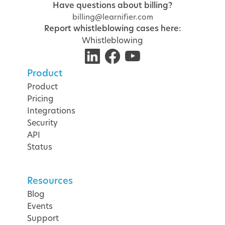
Have questions about billing?
billing@learnifier.com
Report whistleblowing cases here:
Whistleblowing
Product
Product
Pricing
Integrations
Security
API
Status
Resources
Blog
Events
Support