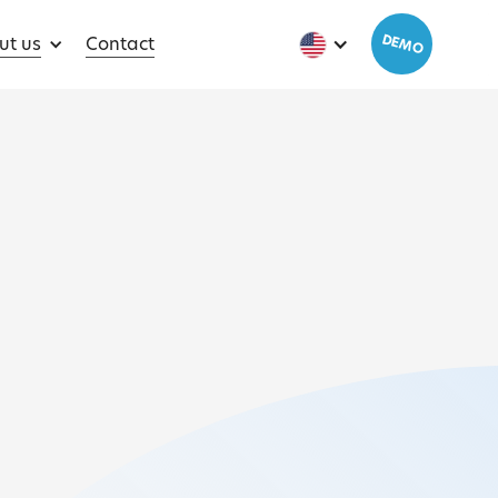
DEMO
ut us
Contact