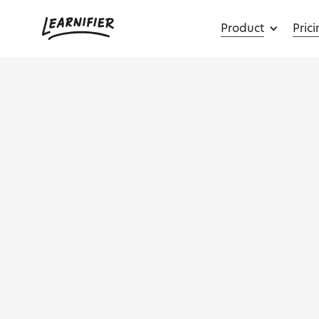
Product
Pric