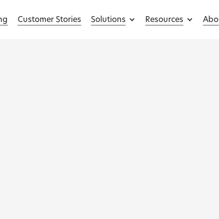
ing
Customer Stories
Solutions
Resources
Abo