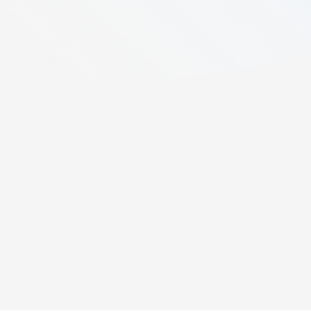
7
min read
Created:
August 12, 2025
Last updated:
May 4, 2026