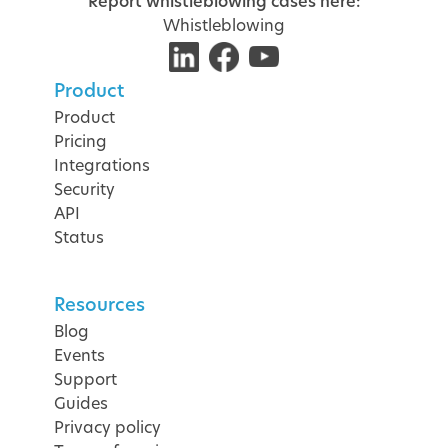
Report whistleblowing cases here:
Whistleblowing
Product
Product
Pricing
Integrations
Security
API
Status
Resources
Blog
Events
Support
Guides
Privacy policy