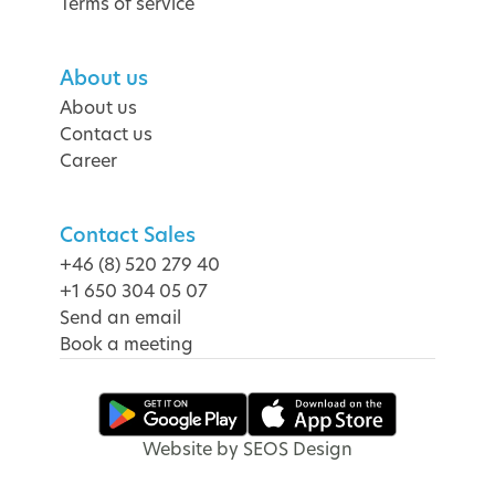
Terms of service
About us
About us
Contact us
Career
Contact Sales
+46 (8) 520 279 40
+1 650 304 05 07
Send an email
Book a meeting
Website by SEOS Design