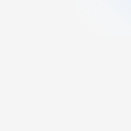
6
min read
Created:
November 18, 2025
Last updated:
April 15, 2026