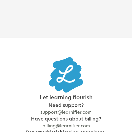
and regulatory training
Let learning flourish
Need support?
support@learnifier.com
Have questions about billing?
billing@learnifier.com