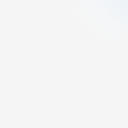
2
min read
Created:
April 15, 2025
Last updated:
April 14, 2026