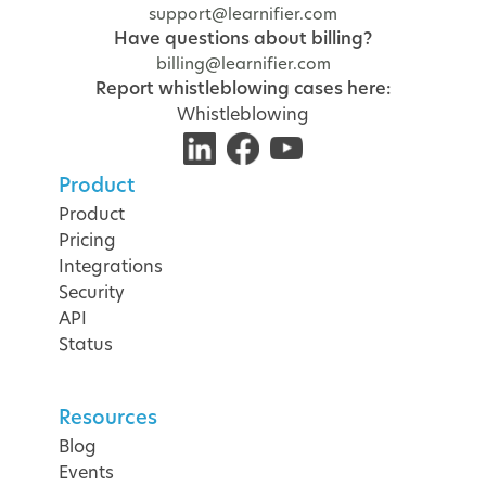
support@learnifier.com
Have questions about billing?
billing@learnifier.com
Report whistleblowing cases here:
Whistleblowing
Product
Product
Pricing
Integrations
Security
API
Status
Resources
Blog
Events