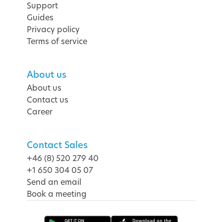
Support
Guides
Privacy policy
Terms of service
About us
About us
Contact us
Career
Contact Sales
+46 (8) 520 279 40
+1 650 304 05 07
Send an email
Book a meeting