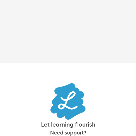
Enterprise LMS: how to choose
the best learning platform for
a large organization
Let learning flourish
Need support?